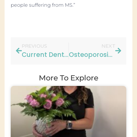
people suffering from MS.”
PREVIOUS
NEXT
Current Dental Discussions – Aston Gardens
Osteoporosis Risk Heightened Among Sleep Apnea Patients
More To Explore