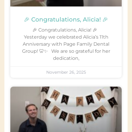
🎉 Congratulations, Alicia! 🎉
🎉 Congratulations, Alicia! 🎉
Yesterday we celebrated Alicia’s 11th
Anniversary with Page Family Dental
Group! 🦷✨ We are so grateful for her
dedication,
November 26, 2025