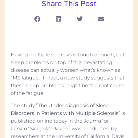
Share This Post
Having multiple sclerosis is tough enough, but
sleep problems on top of this devastating
disease can actually worsen what’s known as
“MS fatigue.” In fact, a new study suggests that
these sleep problems might be the root cause
of the fatigue.
The study ”
The Under diagnosis of Sleep
Disorders in Patients with Multiple Sclerosis
” is
published online today in the
Journal of
Clinical Sleep Medicine
.” was conducted by
researchers at the University of California, Davis,