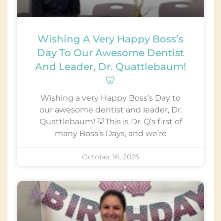
Wishing A Very Happy Boss’s
Day To Our Awesome Dentist
And Leader, Dr. Quattlebaum!
🦷
Wishing a very Happy Boss’s Day to
our awesome dentist and leader, Dr.
Quattlebaum! 🦷This is Dr. Q’s first of
many Boss’s Days, and we’re
October 16, 2025