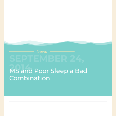
News
SEPTEMBER 24,
2014
MS and Poor Sleep a Bad
Combination