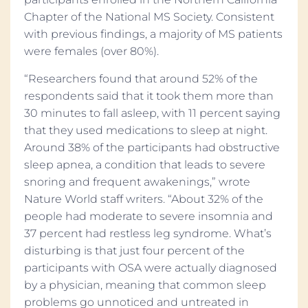
Chapter of the National MS Society. Consistent
with previous findings, a majority of MS patients
were females (over 80%).
“Researchers found that around 52% of the
respondents said that it took them more than
30 minutes to fall asleep, with 11 percent saying
that they used medications to sleep at night.
Around 38% of the participants had obstructive
sleep apnea, a condition that leads to severe
snoring and frequent awakenings,” wrote
Nature World staff writers. “About 32% of the
people had moderate to severe insomnia and
37 percent had restless leg syndrome. What’s
disturbing is that just four percent of the
participants with OSA were actually diagnosed
by a physician, meaning that common sleep
problems go unnoticed and untreated in