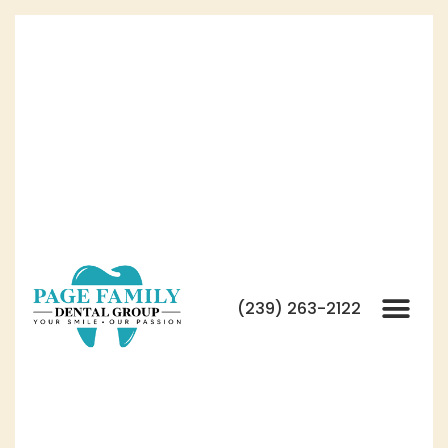
(239) 263-2122