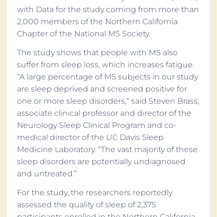
with Data for the study coming from more than
2,000 members of the Northern California
Chapter of the National MS Society.
The study shows that people with MS also
suffer from sleep loss, which increases fatigue.
“A large percentage of MS subjects in our study
are sleep deprived and screened positive for
one or more sleep disorders,” said Steven Brass,
associate clinical professor and director of the
Neurology Sleep Clinical Program and co-
medical director of the UC Davis Sleep
Medicine Laboratory. “The vast majority of these
sleep disorders are potentially undiagnosed
and untreated.”
For the study, the researchers reportedly
assessed the quality of sleep of 2,375
participants enrolled in the Northern California