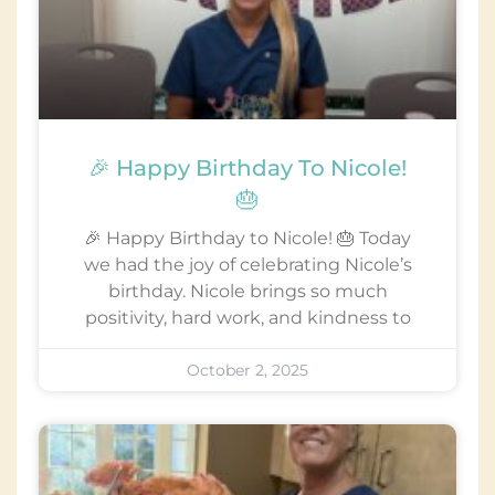
🎉 Happy Birthday To Nicole!
🎂
🎉 Happy Birthday to Nicole! 🎂 Today
we had the joy of celebrating Nicole’s
birthday. Nicole brings so much
positivity, hard work, and kindness to
October 2, 2025