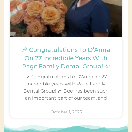
🎉 Congratulations To D’Anna
On 27 Incredible Years With
Page Family Dental Group! 🎉
🎉 Congratulations to D’Anna on 27
incredible years with Page Family
Dental Group! 🎉 Dee has been such
an important part of our team, and
October 1, 2025