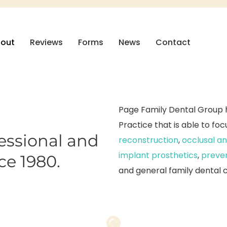
out
Reviews
Forms
News
Contact
Page Family Dental Group h
Practice that is able to fo
fessional and
reconstruction
,
occlusal an
implant prosthetics
,
preven
ce 1980.
and general family dental 