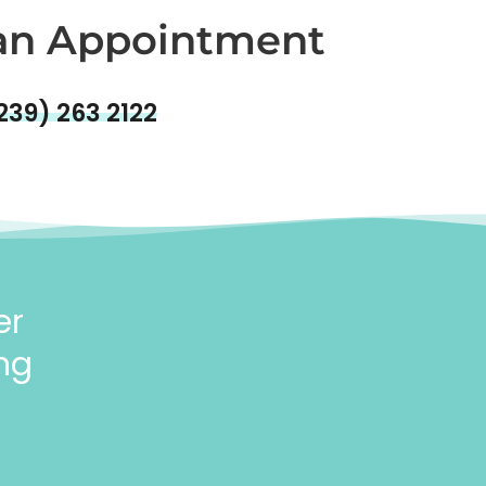
an Appointment
239) 263 2122
er
ng