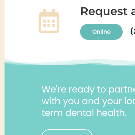
Request 
(
Online
We're ready to partn
with you and your lo
term dental health.