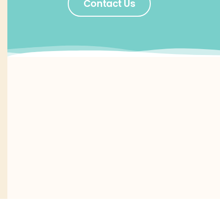
Contact Us