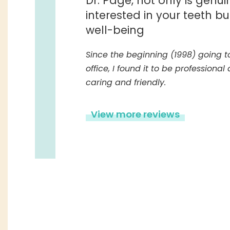
Dr. Page, not only is genui
interested in your teeth bu
well-being
Since the beginning (1998) going to
office, I found it to be professional
caring and friendly.
View more reviews