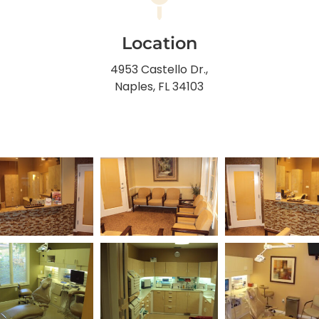
Location
4953 Castello Dr.,
Naples, FL 34103