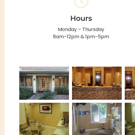
Hours
Monday – Thursday
8am–12pm & 1pm–5pm