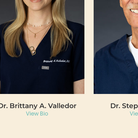
Dr. Brittany A. Valledor
Dr. Ste
View Bio
Vi