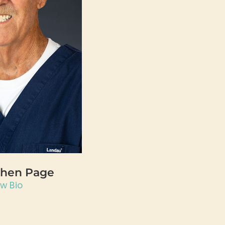
phen Page
ew Bio