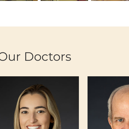
Our Doctors