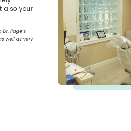
nely
t also your
 Dr. Page’s
 as well as very