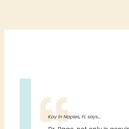
Kay in Naples, FL says…