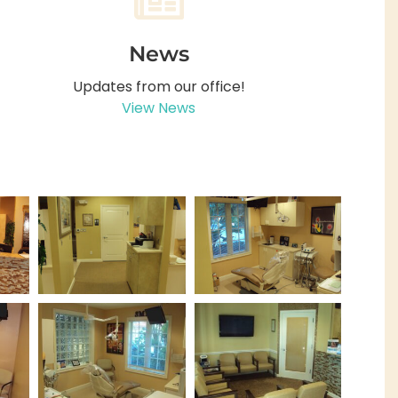
News
Updates from our office!
View News