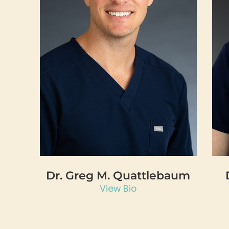
Dr. Greg M. Quattlebaum
View Bio