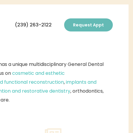
(239) 263-2122
Request Appt
as a unique multidisciplinary General Dental
cus on
cosmetic and esthetic
d functional reconstruction
,
implants and
tion and restorative dentistry
, orthodontics,
care.