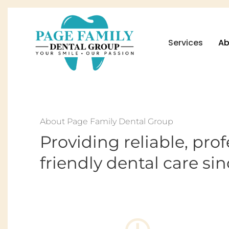
Services
Ab
About Page Family Dental Group
Providing reliable, pro
friendly dental care sin