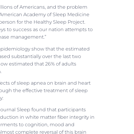
illions of Americans, and the problem
id American Academy of Sleep Medicine
erson for the Healthy Sleep Project.
eys to success as our nation attempts to
sease management.”
 Epidemiology show that the estimated
sed substantially over the last two
 now estimated that 26% of adults
.
ects of sleep apnea on brain and heart
ough the effective treatment of sleep
y:
ournal Sleep found that participants
uction in white matter fiber integrity in
irments to cognition, mood and
lmost complete reversal of this brain