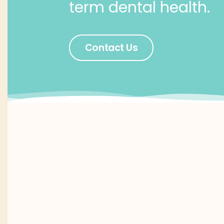
term dental health.
Contact Us