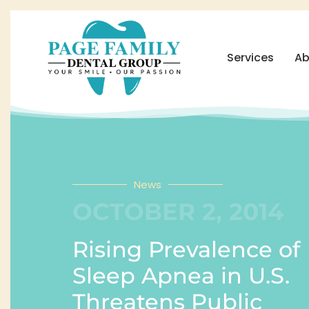
Services
Ab
News
OCTOBER 2, 2014
Rising Prevalence of
Sleep Apnea in U.S.
Threatens Public