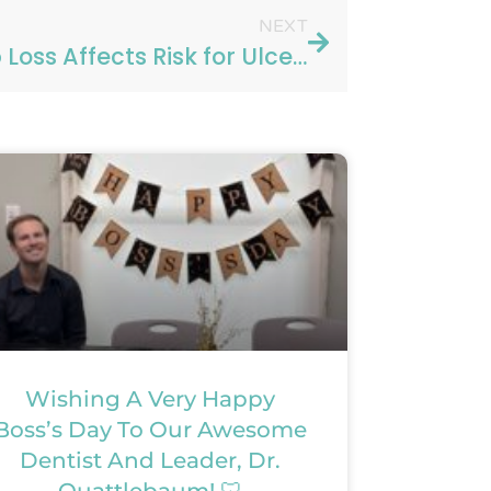
NEXT
Sleep Loss Affects Risk for Ulcerative Colitis
Wishing A Very Happy
Boss’s Day To Our Awesome
Dentist And Leader, Dr.