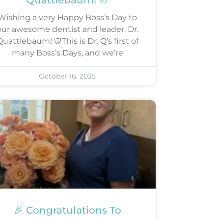
Quattlebaum! 🦷
Wishing a very Happy Boss’s Day to
our awesome dentist and leader, Dr.
uattlebaum! 🦷This is Dr. Q’s first of
many Boss’s Days, and we’re
October 16, 2025
🎉 Congratulations To