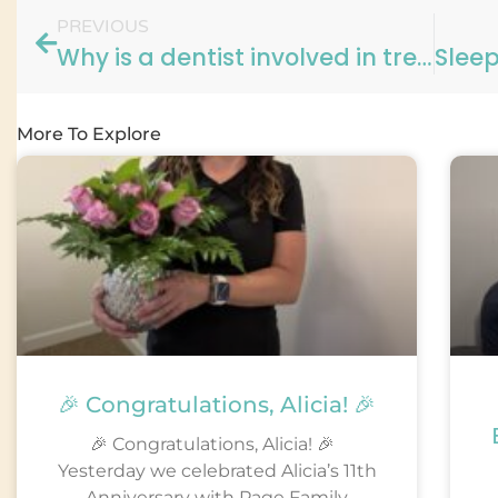
PREVIOUS
Why is a dentist involved in treating Sleep Apnea?
More To Explore
🎉 Congratulations, Alicia! 🎉
🎉 Congratulations, Alicia! 🎉
Yesterday we celebrated Alicia’s 11th
Anniversary with Page Family