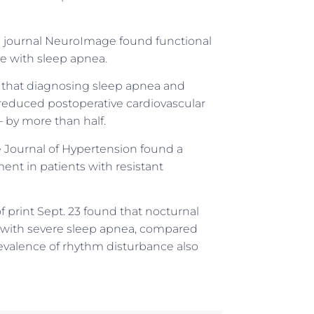
the journal NeuroImage found functional
e with sleep apnea.
s that diagnosing sleep apnea and
y reduced postoperative cardiovascular
— by more than half.
he Journal of Hypertension found a
ent in patients with resistant
f print Sept. 23 found that nocturnal
s with severe sleep apnea, compared
evalence of rhythm disturbance also