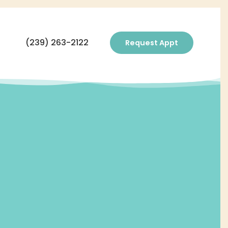
(239) 263-2122
Request Appt