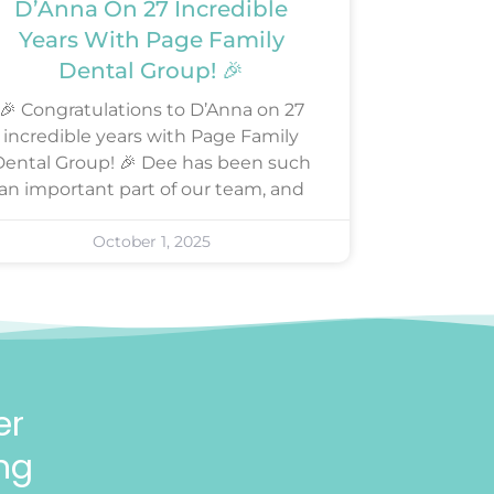
D’Anna On 27 Incredible
Years With Page Family
Dental Group! 🎉
🎉 Congratulations to D’Anna on 27
incredible years with Page Family
Dental Group! 🎉 Dee has been such
an important part of our team, and
October 1, 2025
er
ng