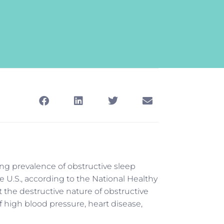
ing prevalence of obstructive sleep
he U.S., according to the National Healthy
 the destructive nature of obstructive
f high blood pressure, heart disease,