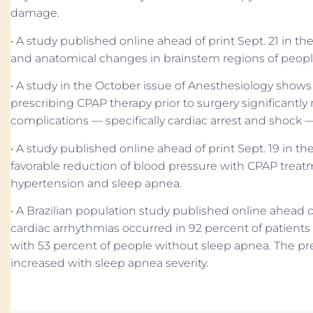
damage.
• A study published online ahead of print Sept. 21 in 
and anatomical changes in brainstem regions of peopl
• A study in the October issue of Anesthesiology show
prescribing CPAP therapy prior to surgery significantl
complications — specifically cardiac arrest and shock 
• A study published online ahead of print Sept. 19 in t
favorable reduction of blood pressure with CPAP treatm
hypertension and sleep apnea.
• A Brazilian population study published online ahead o
cardiac arrhythmias occurred in 92 percent of patient
with 53 percent of people without sleep apnea. The pr
increased with sleep apnea severity.