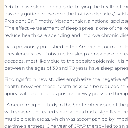
“Obstructive sleep apnea is destroying the health of m
has only gotten worse over the last two decades,” sa
President Dr. Timothy Morgenthaler, a national spokesp
“The effective treatment of sleep apnea is one of the k
reduce health care spending and improve chronic di
Data previously published in the American Journal of
prevalence rates of obstructive sleep apnea have increa
decades, most likely due to the obesity epidemic. It is
between the ages of 30 and 70 years have sleep apnea
Findings from new studies emphasize the negative eff
health; however, these health risks can be reduced thr
apnea with continuous positive airway pressure therap
• A neuroimaging study in the September issue of the j
with severe, untreated sleep apnea had a significant red
multiple brain areas, which was accompanied by impa
daytime alertness. One year of CPAP therapy led to an a