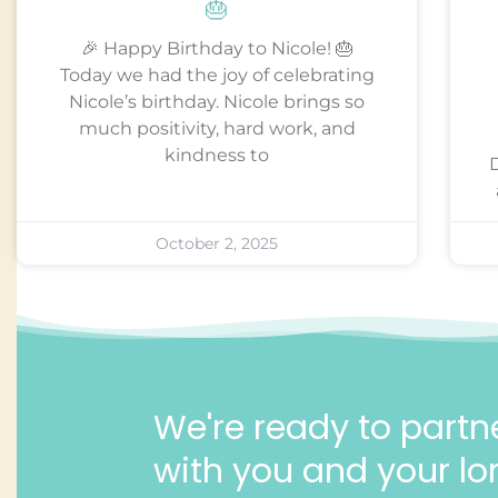
🎂
🎉 Happy Birthday to Nicole! 🎂
Today we had the joy of celebrating
Nicole’s birthday. Nicole brings so
much positivity, hard work, and
kindness to
October 2, 2025
We're ready to partn
with you and your lo