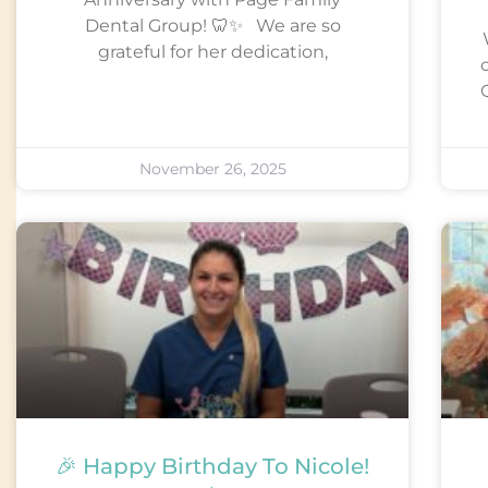
Dental Group! 🦷✨ We are so
grateful for her dedication,
Q
November 26, 2025
🎉 Happy Birthday To Nicole!