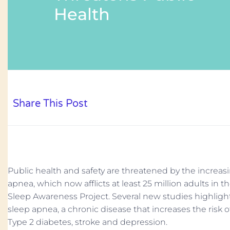
Health
Share This Post
Public health and safety are threatened by the increas
apnea, which now afflicts at least 25 million adults in t
Sleep Awareness Project. Several new studies highlight
sleep apnea, a chronic disease that increases the risk o
Type 2 diabetes, stroke and depression.