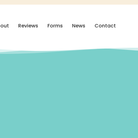
out
Reviews
Forms
News
Contact