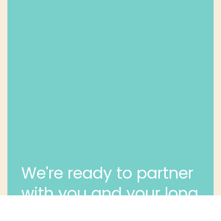
We're ready to partner
with you and your long
term dental health.