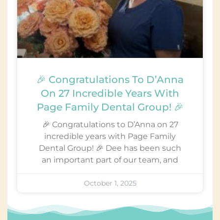
🎉 Congratulations To D’Anna
On 27 Incredible Years With
Page Family Dental Group! 🎉
🎉 Congratulations to D’Anna on 27
incredible years with Page Family
Dental Group! 🎉 Dee has been such
an important part of our team, and
October 1, 2025