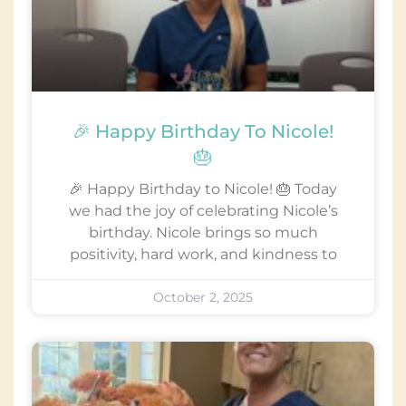
🎉 Happy Birthday To Nicole!
🎂
🎉 Happy Birthday to Nicole! 🎂 Today
we had the joy of celebrating Nicole’s
birthday. Nicole brings so much
positivity, hard work, and kindness to
October 2, 2025