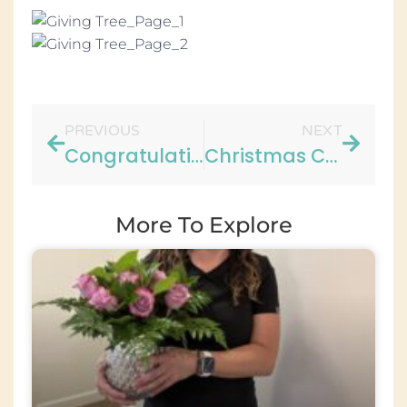
PREVIOUS
NEXT
Congratulations to Brittany!!
Christmas Cookie Recipe
More To Explore