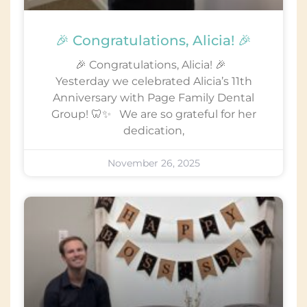
🎉 Congratulations, Alicia! 🎉
🎉 Congratulations, Alicia! 🎉
Yesterday we celebrated Alicia’s 11th
Anniversary with Page Family Dental
Group! 🦷✨ We are so grateful for her
dedication,
November 26, 2025