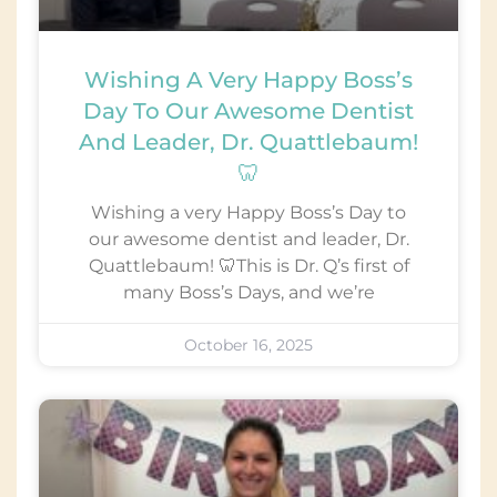
Wishing A Very Happy Boss’s
Day To Our Awesome Dentist
And Leader, Dr. Quattlebaum!
🦷
Wishing a very Happy Boss’s Day to
our awesome dentist and leader, Dr.
Quattlebaum! 🦷This is Dr. Q’s first of
many Boss’s Days, and we’re
October 16, 2025