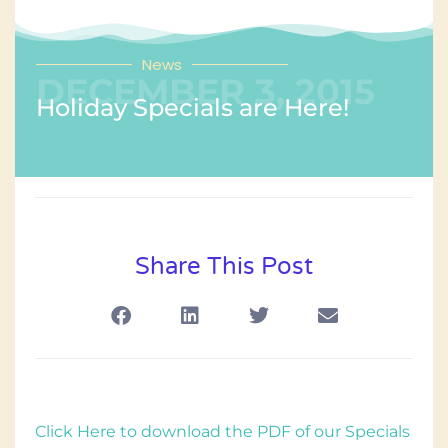
News
DECEMBER 3, 2015
Holiday Specials are Here!
Share This Post
Click Here to download the PDF of our Specials