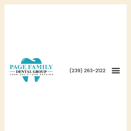
(239) 263-2122