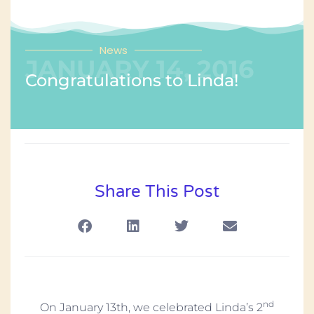
News
JANUARY 14, 2016
Congratulations to Linda!
Share This Post
nd
On January 13th, we celebrated Linda’s 2