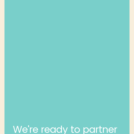
We're ready to partner