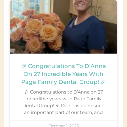
🎉 Congratulations To D’Anna
On 27 Incredible Years With
Page Family Dental Group! 🎉
🎉 Congratulations to D’Anna on 27
incredible years with Page Family
Dental Group! 🎉 Dee has been such
an important part of our team, and
October 1, 2025