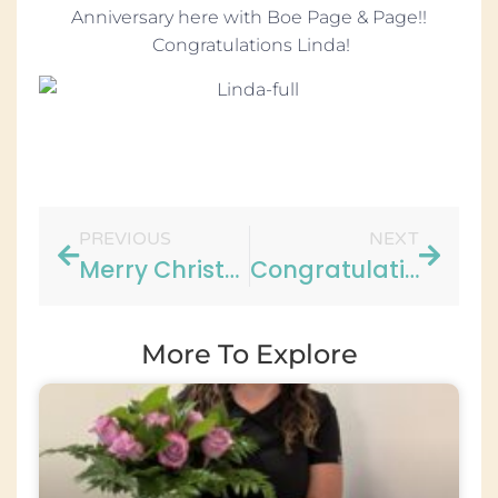
Anniversary here with Boe Page & Page!!
Congratulations Linda!
PREVIOUS
NEXT
Merry Christmas from Our Office!
Congratulations to Jennifer!
More To Explore