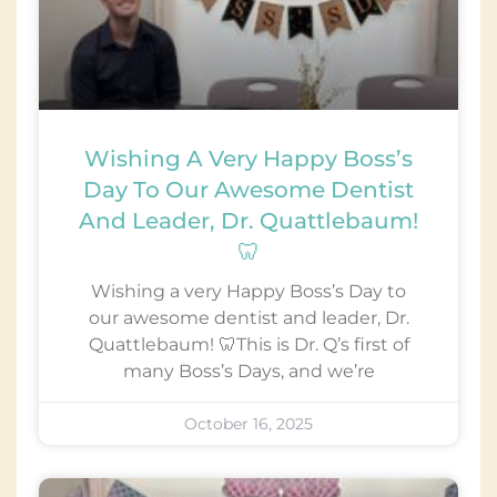
Wishing A Very Happy Boss’s
Day To Our Awesome Dentist
And Leader, Dr. Quattlebaum!
🦷
Wishing a very Happy Boss’s Day to
our awesome dentist and leader, Dr.
Quattlebaum! 🦷This is Dr. Q’s first of
many Boss’s Days, and we’re
October 16, 2025