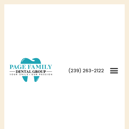
(239) 263-2122