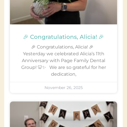
🎉 Congratulations, Alicia! 🎉
🎉 Congratulations, Alicia! 🎉
Yesterday we celebrated Alicia’s 11th
Anniversary with Page Family Dental
Group! 🦷✨ We are so grateful for her
dedication,
November 26, 2025