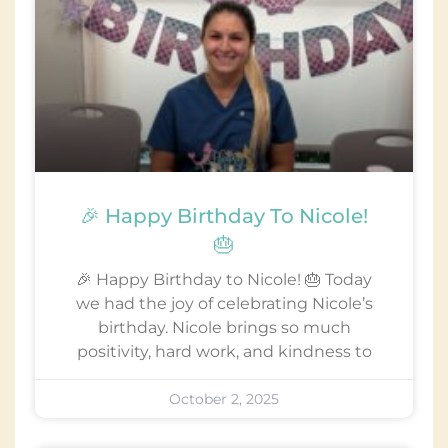
🎉 Happy Birthday To Nicole!
🎂
🎉 Happy Birthday to Nicole! 🎂 Today
we had the joy of celebrating Nicole’s
birthday. Nicole brings so much
positivity, hard work, and kindness to
October 2, 2025