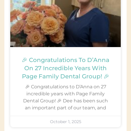
🎉 Congratulations To D’Anna
On 27 Incredible Years With
Page Family Dental Group! 🎉
🎉 Congratulations to D’Anna on 27
incredible years with Page Family
Dental Group! 🎉 Dee has been such
an important part of our team, and
October 1, 2025