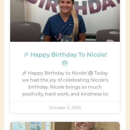
🎉 Happy Birthday To Nicole!
🎂
🎉 Happy Birthday to Nicole! 🎂 Today
we had the joy of celebrating Nicole’s
birthday. Nicole brings so much
positivity, hard work, and kindness to
October 2, 2025