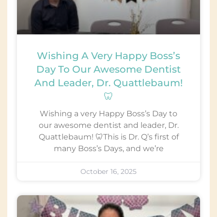
Wishing A Very Happy Boss’s
Day To Our Awesome Dentist
And Leader, Dr. Quattlebaum!
🦷
Wishing a very Happy Boss’s Day to
our awesome dentist and leader, Dr.
Quattlebaum! 🦷This is Dr. Q’s first of
many Boss’s Days, and we’re
October 16, 2025