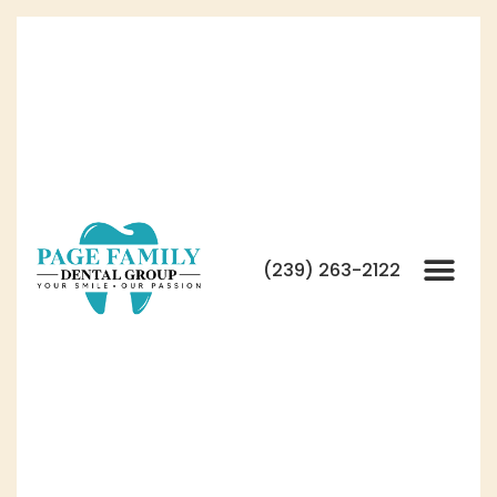
(239) 263-2122