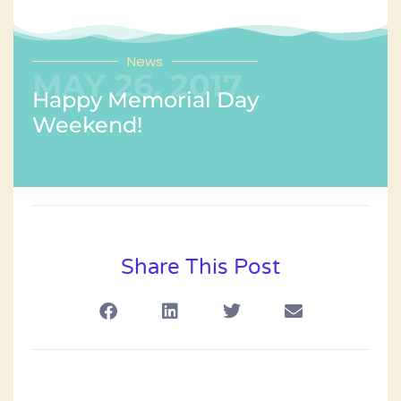
News
MAY 26, 2017
Happy Memorial Day
Weekend!
Share This Post