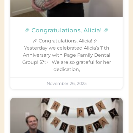
🎉 Congratulations, Alicia! 🎉
🎉 Congratulations, Alicia! 🎉
Yesterday we celebrated Alicia’s 11th
Anniversary with Page Family Dental
Group! 🦷✨ We are so grateful for her
dedication,
November 26, 2025