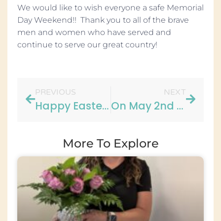
We would like to wish everyone a safe Memorial
Day Weekend!! Thank you to all of the brave
men and women who have served and
continue to serve our great country!
PREVIOUS
NEXT
Happy Easter from all of us at Boe, Page & Page Dental Group!!
On May 2nd We Celebrated Maggie’s Birthday!!
More To Explore