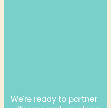
We're ready to partner
with you and your long