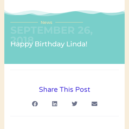
News
SEPTEMBER 26,
2018
Happy Birthday Linda!
Share This Post