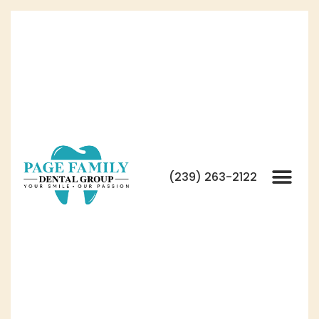
(239) 263-2122