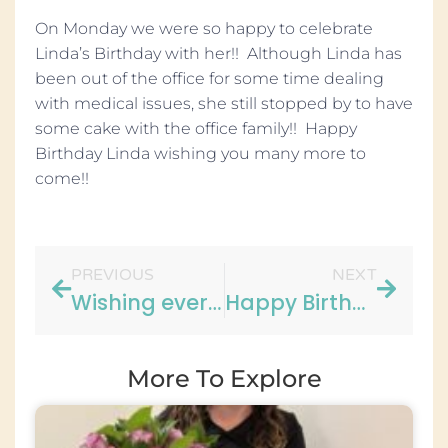
On Monday we were so happy to celebrate
Linda’s Birthday with her!! Although Linda has
been out of the office for some time dealing
with medical issues, she still stopped by to have
some cake with the office family!! Happy
Birthday Linda wishing you many more to
come!!
PREVIOUS
NEXT
Wishing everyone a Happy and Safe Labor Day!
Happy Birthday Kathy!
More To Explore