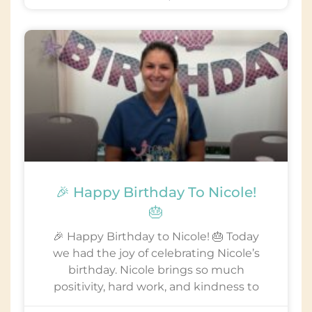
🎉 Happy Birthday To Nicole!
🎂
🎉 Happy Birthday to Nicole! 🎂 Today
we had the joy of celebrating Nicole’s
birthday. Nicole brings so much
positivity, hard work, and kindness to