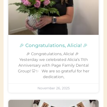
🎉 Congratulations, Alicia! 🎉
🎉 Congratulations, Alicia! 🎉
Yesterday we celebrated Alicia’s 11th
Anniversary with Page Family Dental
Group! 🦷✨ We are so grateful for her
dedication,
November 26, 2025