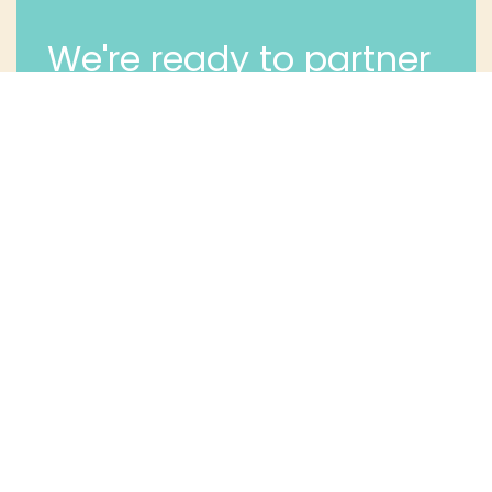
We're ready to partner
with you and your long
term dental health.
Contact Us