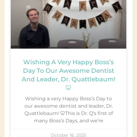
Wishing A Very Happy Boss’s
Day To Our Awesome Dentist
And Leader, Dr. Quattlebaum!
🦷
Wishing a very Happy Boss’s Day to
our awesome dentist and leader, Dr.
Quattlebaum! 🦷This is Dr. Q’s first of
many Boss’s Days, and we’re
October 16, 2025