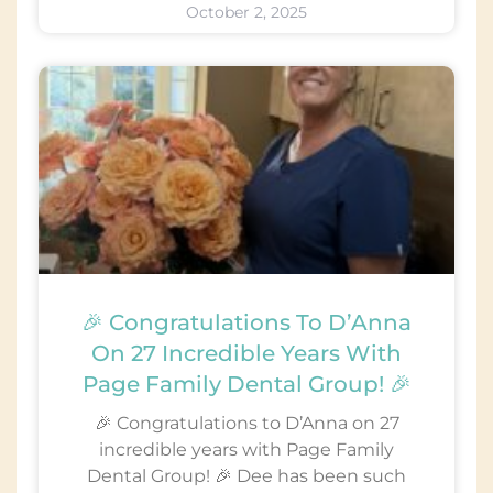
October 2, 2025
🎉 Congratulations To D’Anna
On 27 Incredible Years With
Page Family Dental Group! 🎉
🎉 Congratulations to D’Anna on 27
incredible years with Page Family
Dental Group! 🎉 Dee has been such