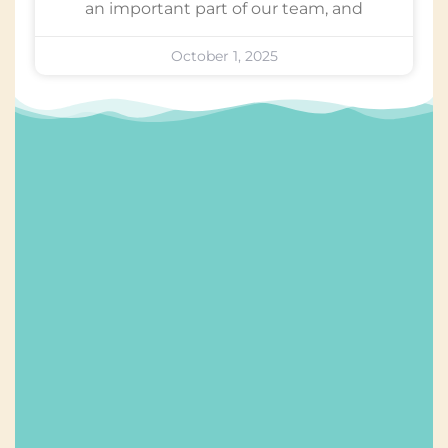
an important part of our team, and
October 1, 2025