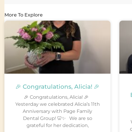
More To Explore
🎉 Congratulations, Alicia! 🎉
🎉 Congratulations, Alicia! 🎉
Yesterday we celebrated Alicia’s 11th
Anniversary with Page Family
Dental Group! 🦷✨ We are so
grateful for her dedication,