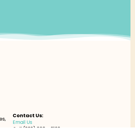
Contact Us:
es,
Email Us
Call (239) 263 – 2122