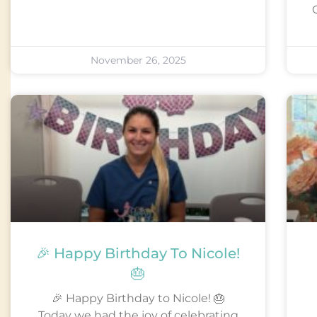
Q
November 26, 2025
🎉 Happy Birthday To Nicole!
🎂
🎉 Happy Birthday to Nicole! 🎂
Today we had the joy of celebrating