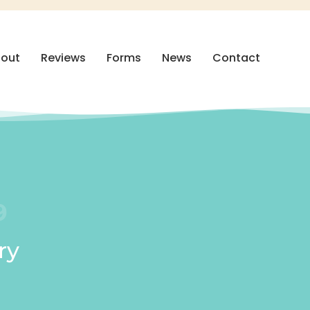
out
Reviews
Forms
News
Contact
9
ry