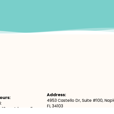
Address:
ours:
4953 Castello Dr, Suite #100, Napl
:
FL 34103
– 12pm & 1pm – 5pm
Map & Directions