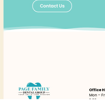
Contact Us
Office H
Mon – Fri
8:30am 