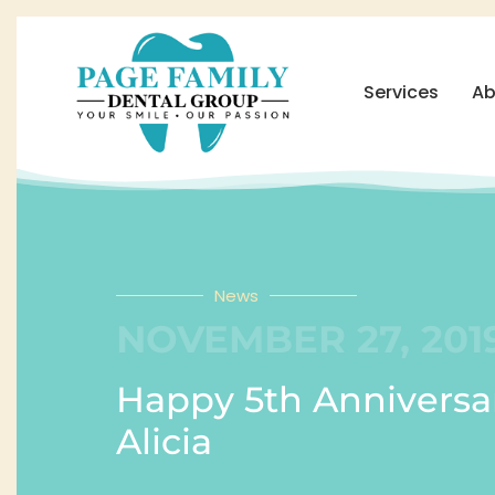
Services
Ab
News
NOVEMBER 27, 201
Happy 5th Anniversa
Alicia