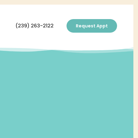
(239) 263-2122
Request Appt