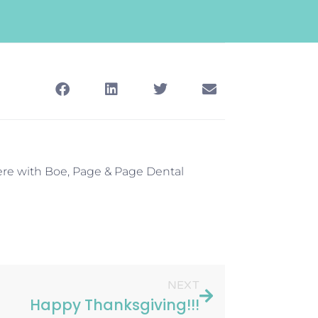
ere with Boe, Page & Page Dental
NEXT
Happy Thanksgiving!!!