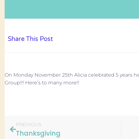
Share This Post
On Monday November 25th Alicia celebrated 5 years h
Group!!! Here’s to many more!!
PREVIOUS
Thanksgiving