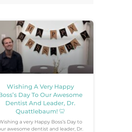
Wishing A Very Happy
Boss’s Day To Our Awesome
Dentist And Leader, Dr.
Quattlebaum! 🦷
Wishing a very Happy Boss’s Day to
our awesome dentist and leader, Dr.