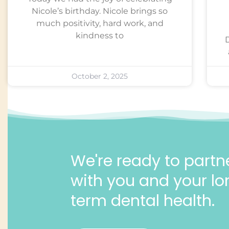
Nicole’s birthday. Nicole brings so
much positivity, hard work, and
kindness to
October 2, 2025
We're ready to partn
with you and your lo
term dental health.