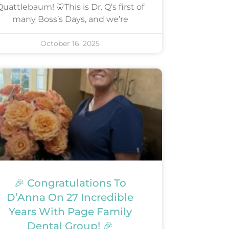
uattlebaum! 🦷This is Dr. Q’s first of
many Boss’s Days, and we’re
October 16, 2025
🎉 Congratulations To
D’Anna On 27 Incredible
Years With Page Family
Dental Group! 🎉