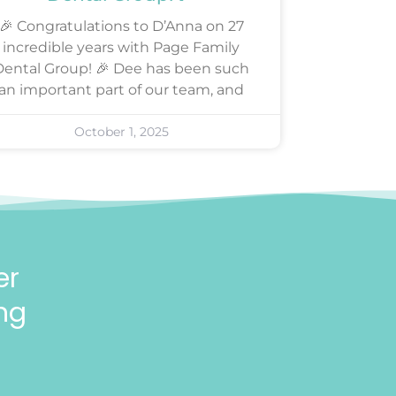
🎉 Congratulations to D’Anna on 27
incredible years with Page Family
Dental Group! 🎉 Dee has been such
an important part of our team, and
October 1, 2025
er
ng