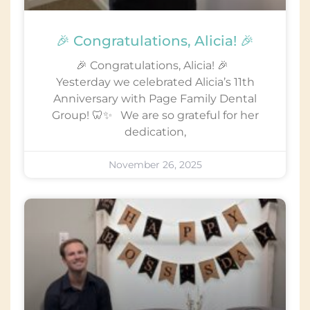
🎉 Congratulations, Alicia! 🎉
🎉 Congratulations, Alicia! 🎉
Yesterday we celebrated Alicia’s 11th
Anniversary with Page Family Dental
Group! 🦷✨ We are so grateful for her
dedication,
November 26, 2025