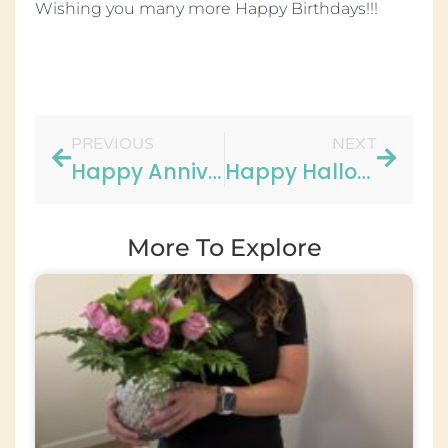
Wishing you many more Happy Birthdays!!!
PREVIOUS
NEXT
Happy Anniversary Carol!!
Happy Halloween!!
More To Explore