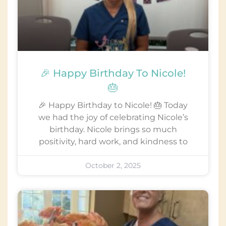
🎉 Happy Birthday To Nicole!
🎂
🎉 Happy Birthday to Nicole! 🎂 Today
we had the joy of celebrating Nicole’s
birthday. Nicole brings so much
positivity, hard work, and kindness to
October 2, 2025