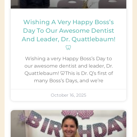
Wishing A Very Happy Boss’s
Day To Our Awesome Dentist
And Leader, Dr. Quattlebaum!
🦷
Wishing a very Happy Boss’s Day to
our awesome dentist and leader, Dr.
Quattlebaum! 🦷This is Dr. Q’s first of
many Boss’s Days, and we’re
October 16, 2025