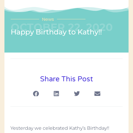
News
OCTOBER 22, 2020
Happy Birthday to Kathy!!
Share This Post
Yesterday we celebrated Kathy’s Birthday!!