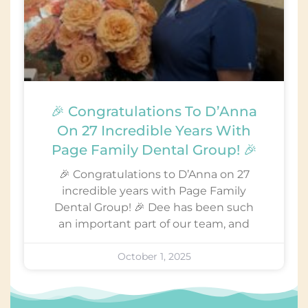
🎉 Congratulations To D’Anna
On 27 Incredible Years With
Page Family Dental Group! 🎉
🎉 Congratulations to D’Anna on 27
incredible years with Page Family
Dental Group! 🎉 Dee has been such
an important part of our team, and
October 1, 2025