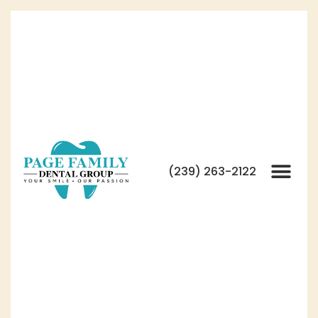
(239) 263-2122