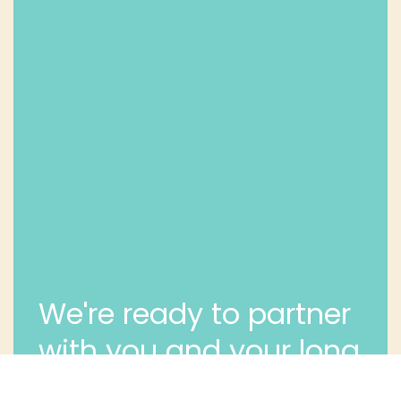
We're ready to partner
with you and your long
term dental health.