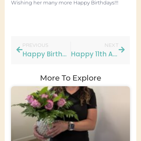
Wishing her many more Happy Birthdays!!!
PREVIOUS
NEXT
Happy Birthday Carol!
Happy 11th Anniversary to Lauren!!
More To Explore