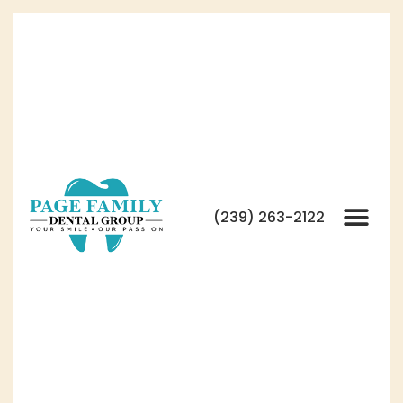
(239) 263-2122