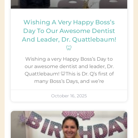
Wishing A Very Happy Boss’s
Day To Our Awesome Dentist
And Leader, Dr. Quattlebaum!
🦷
Wishing a very Happy Boss’s Day to
our awesome dentist and leader, Dr.
Quattlebaum! 🦷This is Dr. Q’s first of
many Boss’s Days, and we’re
October 16, 2025