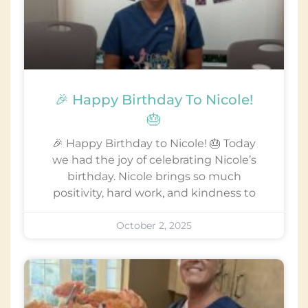
🎉 Happy Birthday To Nicole!
🎂
🎉 Happy Birthday to Nicole! 🎂 Today
we had the joy of celebrating Nicole’s
birthday. Nicole brings so much
positivity, hard work, and kindness to
October 2, 2025