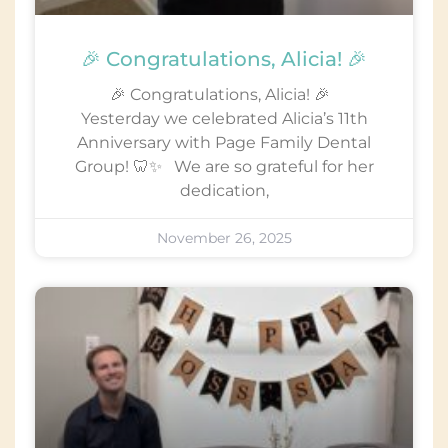
🎉 Congratulations, Alicia! 🎉
🎉 Congratulations, Alicia! 🎉
Yesterday we celebrated Alicia’s 11th
Anniversary with Page Family Dental
Group! 🦷✨ We are so grateful for her
dedication,
November 26, 2025