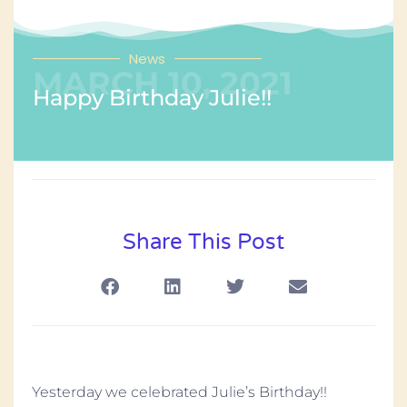
News
MARCH 10, 2021
Happy Birthday Julie!!
Share This Post
Yesterday we celebrated Julie’s Birthday!!