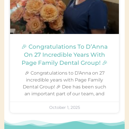
🎉 Congratulations To D’Anna
On 27 Incredible Years With
Page Family Dental Group! 🎉
🎉 Congratulations to D’Anna on 27
incredible years with Page Family
Dental Group! 🎉 Dee has been such
an important part of our team, and
October 1, 2025