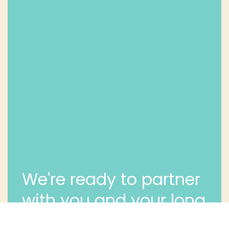
We're ready to partner
with you and your long
term dental health.