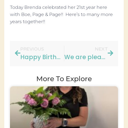
Today Brenda celebrated her 21st year here
with Boe, Page & Page!! Here’s to many more
years together!!
PREVIOUS
NEXT
Happy Birthday to Heather!!
We are pleased to announce…
More To Explore