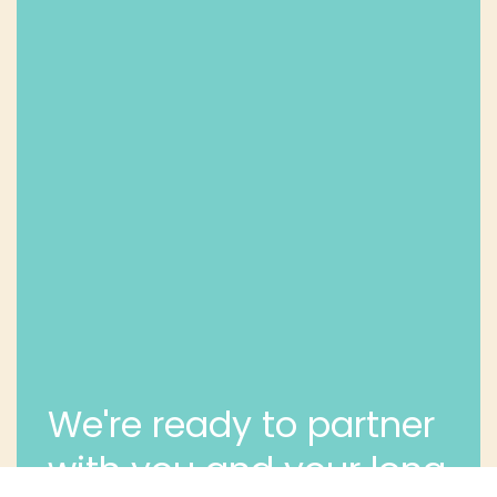
We're ready to partner
with you and your long