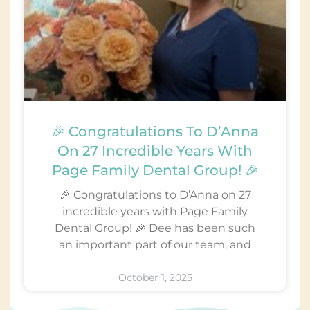
🎉 Congratulations To D’Anna
On 27 Incredible Years With
Page Family Dental Group! 🎉
🎉 Congratulations to D’Anna on 27
incredible years with Page Family
Dental Group! 🎉 Dee has been such
an important part of our team, and
October 1, 2025