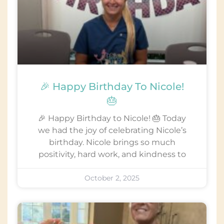
🎉 Happy Birthday To Nicole!
🎂
🎉 Happy Birthday to Nicole! 🎂 Today
we had the joy of celebrating Nicole’s
birthday. Nicole brings so much
positivity, hard work, and kindness to
October 2, 2025