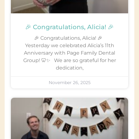
🎉 Congratulations, Alicia! 🎉
🎉 Congratulations, Alicia! 🎉
Yesterday we celebrated Alicia’s 11th
Anniversary with Page Family Dental
Group! 🦷✨ We are so grateful for her
dedication,
November 26, 2025