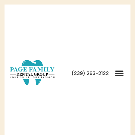
(239) 263-2122