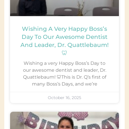
Wishing A Very Happy Boss’s
Day To Our Awesome Dentist
And Leader, Dr. Quattlebaum!
🦷
Wishing a very Happy Boss’s Day to
our awesome dentist and leader, Dr.
Quattlebaum! 🦷This is Dr. Q’s first of
many Boss’s Days, and we’re
October 16, 2025