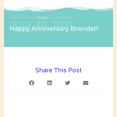
News
JULY 20, 2021
Happy Anniversary Brenda!!!
Share This Post