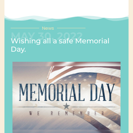
News
MAY 30, 2022
Wishing all a safe Memorial
Day.