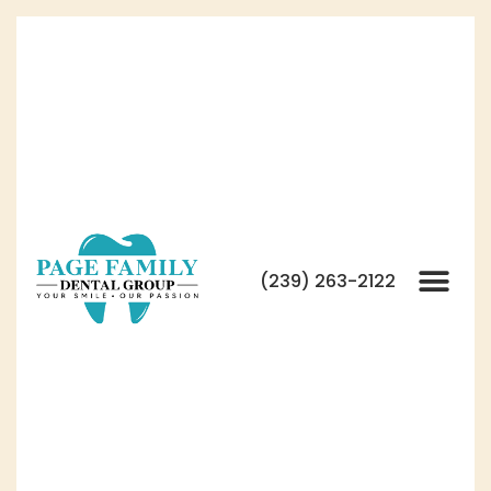
(239) 263-2122