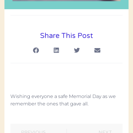
Share This Post
Wishing everyone a safe Memorial Day as we
remember the ones that gave all.
PREVIOUS
NEXT