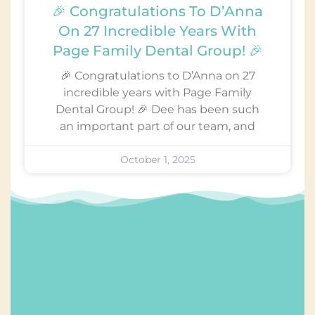
🎉 Congratulations To D’Anna
On 27 Incredible Years With
Page Family Dental Group! 🎉
🎉 Congratulations to D’Anna on 27
incredible years with Page Family
Dental Group! 🎉 Dee has been such
an important part of our team, and
October 1, 2025