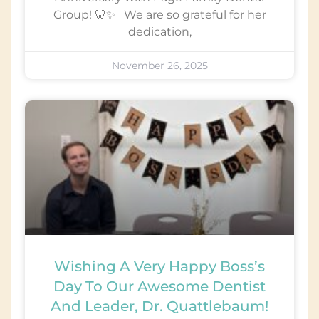
Group! 🦷✨ We are so grateful for her
dedication,
November 26, 2025
Wishing A Very Happy Boss’s
Day To Our Awesome Dentist
And Leader, Dr. Quattlebaum!