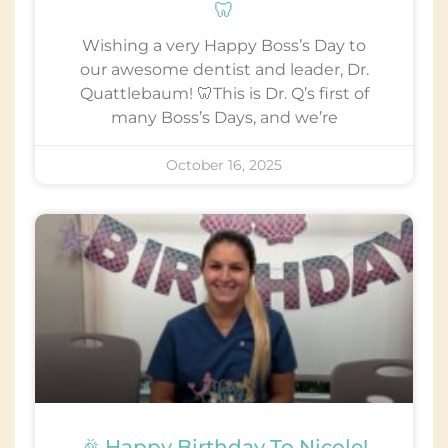
🦷
Wishing a very Happy Boss’s Day to
our awesome dentist and leader, Dr.
Quattlebaum! 🦷This is Dr. Q’s first of
many Boss’s Days, and we’re
October 16, 2025
🎉 Happy Birthday To Nicole!