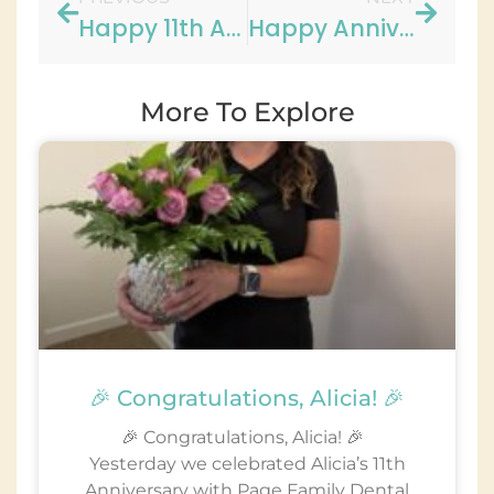
Happy 11th Anniversary to Lauren!!
Happy Anniversary to Maggie!!
More To Explore
🎉 Congratulations, Alicia! 🎉
🎉 Congratulations, Alicia! 🎉
Yesterday we celebrated Alicia’s 11th
Anniversary with Page Family Dental