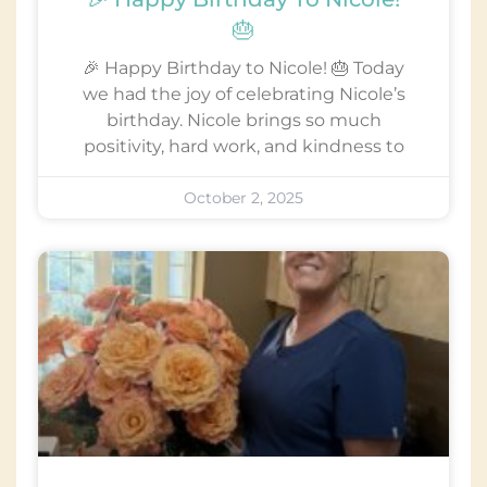
🎂
🎉 Happy Birthday to Nicole! 🎂 Today
we had the joy of celebrating Nicole’s
birthday. Nicole brings so much
positivity, hard work, and kindness to
October 2, 2025