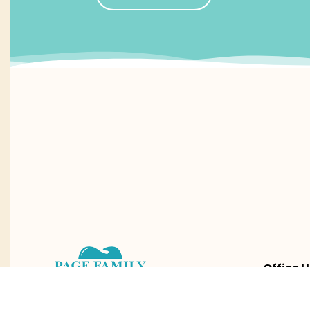
Office H
Mon – Fri
8:30am 