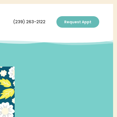
(239) 263-2122
Request Appt