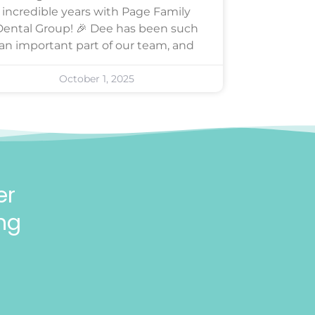
incredible years with Page Family
Dental Group! 🎉 Dee has been such
an important part of our team, and
October 1, 2025
er
ng