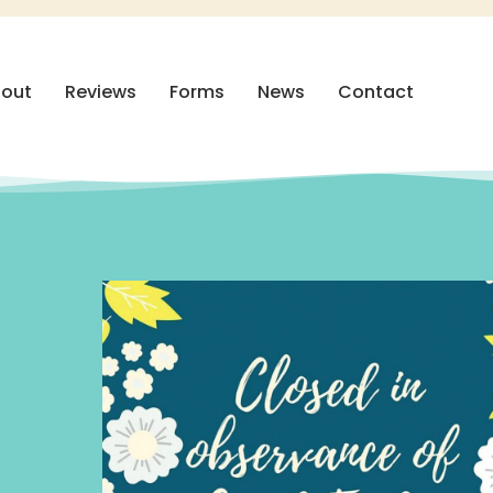
out
Reviews
Forms
News
Contact