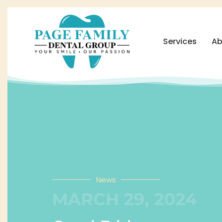
Services
Ab
News
MARCH 29, 2024