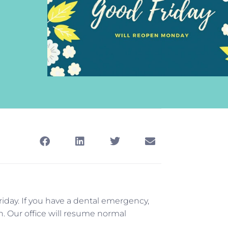
riday. If you have a dental emergency,
on. Our office will resume normal