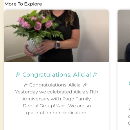
More To Explore
🎉 Congratulations, Alicia! 🎉
🎉 Congratulations, Alicia! 🎉
Yesterday we celebrated Alicia’s 11th
Anniversary with Page Family
Dental Group! 🦷✨ We are so
grateful for her dedication,
Q