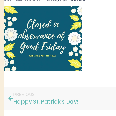
PREVIOUS
Happy St. Patrick’s Day!