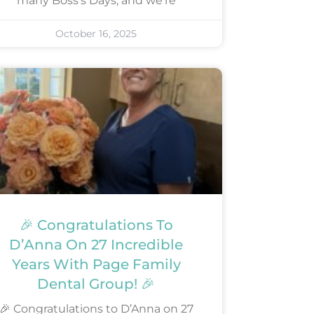
many Boss’s Days, and we’re
October 16, 2025
🎉 Congratulations To
D’Anna On 27 Incredible
Years With Page Family
Dental Group! 🎉
🎉 Congratulations to D’Anna on 27