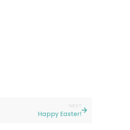
NEXT
Happy Easter!