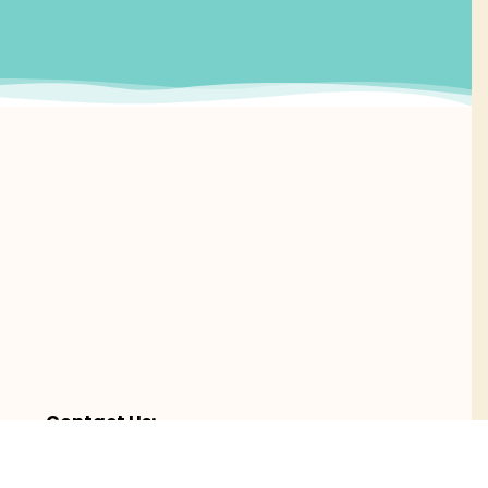
Contact Us:
es,
Email Us
Call (239) 263 – 2122