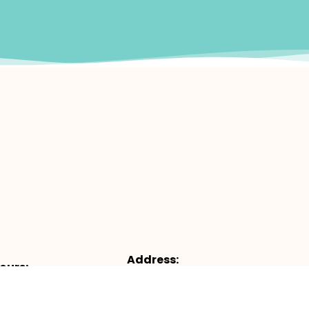
Address:
ours:
4953 Castello Dr, Suite #100, Napl
:
FL 34103
– 12pm & 1pm – 5pm
Map & Directions