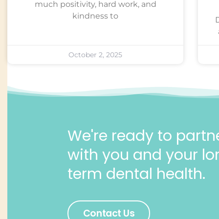
much positivity, hard work, and
kindness to
October 2, 2025
We're ready to partn
with you and your lo
term dental health.
Contact Us