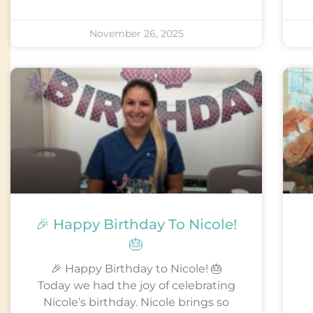
November 26, 2025
🎉 Happy Birthday To Nicole!
🎂
🎉 Happy Birthday to Nicole! 🎂
Today we had the joy of celebrating
Nicole’s birthday. Nicole brings so