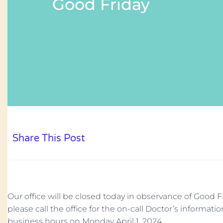
Good Friday
Share This Post
Our office will be closed today in observance of Good F
please call the office for the on-call Doctor’s informati
business hours on Monday April 1, 2024.