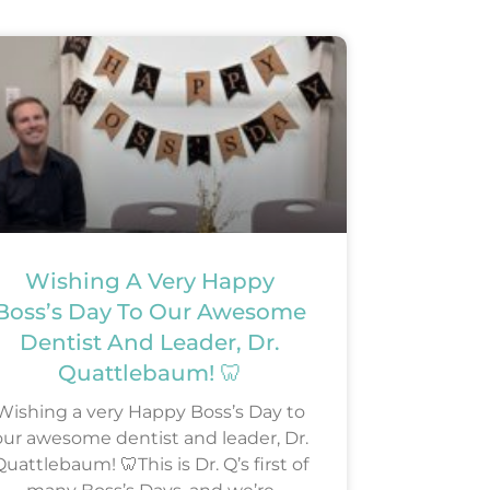
Wishing A Very Happy
Boss’s Day To Our Awesome
Dentist And Leader, Dr.
Quattlebaum! 🦷
Wishing a very Happy Boss’s Day to
our awesome dentist and leader, Dr.
uattlebaum! 🦷This is Dr. Q’s first of