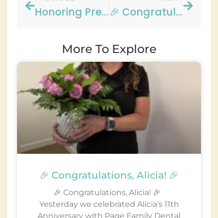
Honoring Presidents Day at Page Family Dental Group!
🎉 Congratulations, Yvette! 🎉
More To Explore
🎉 Congratulations, Alicia! 🎉
🎉 Congratulations, Alicia! 🎉
Yesterday we celebrated Alicia’s 11th
Anniversary with Page Family Dental