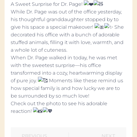
A Sweet Surprise for Dr. Page!
While Dr. Page was out of the office yesterday,
his thoughtful granddaughter stopped by to
give his space a special makeover!
She
decorated his office with a bunch of adorable
stuffed animals, filling it with love, warmth, and
a whole lot of cuteness.
When Dr. Page walked in today, he was met
with the sweetest surprise—his office
transformed into a cozy, heartwarming display
of pure joy.
Moments like these remind us
how special family is and how lucky we are to
be surrounded by so much love!
Check out the photo to see his adorable
reaction!
PREVIOUS
NEXT