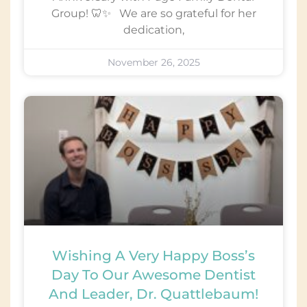
Group! 🦷✨ We are so grateful for her
dedication,
November 26, 2025
Wishing A Very Happy Boss’s
Day To Our Awesome Dentist
And Leader, Dr. Quattlebaum!