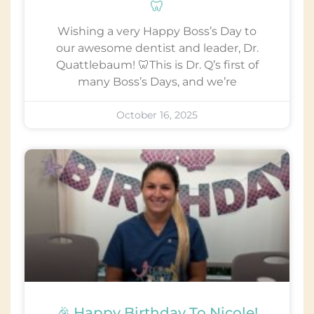
🦷
Wishing a very Happy Boss’s Day to
our awesome dentist and leader, Dr.
Quattlebaum! 🦷This is Dr. Q’s first of
many Boss’s Days, and we’re
October 16, 2025
🎉 Happy Birthday To Nicole!