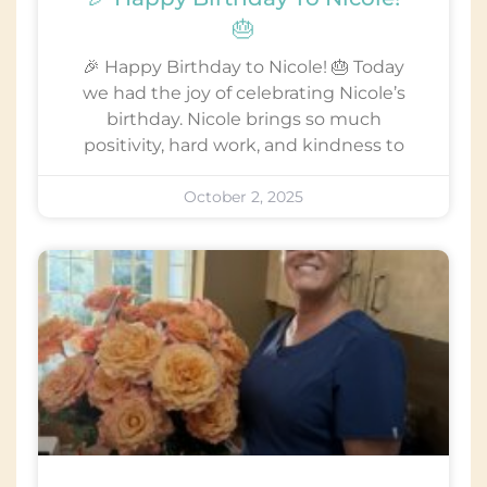
🎂
🎉 Happy Birthday to Nicole! 🎂 Today
we had the joy of celebrating Nicole’s
birthday. Nicole brings so much
positivity, hard work, and kindness to
October 2, 2025