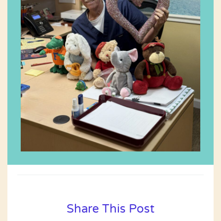
Share This Post