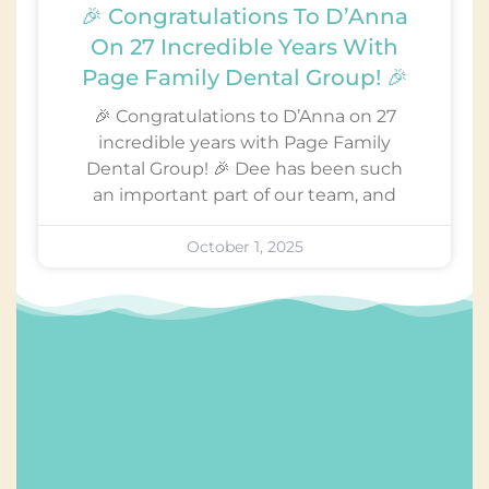
🎉 Congratulations To D’Anna
On 27 Incredible Years With
Page Family Dental Group! 🎉
🎉 Congratulations to D’Anna on 27
incredible years with Page Family
Dental Group! 🎉 Dee has been such
an important part of our team, and
October 1, 2025