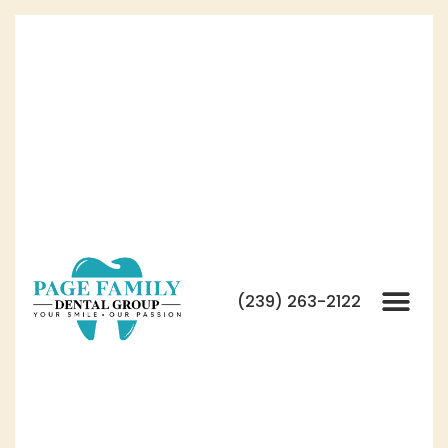
(239) 263-2122