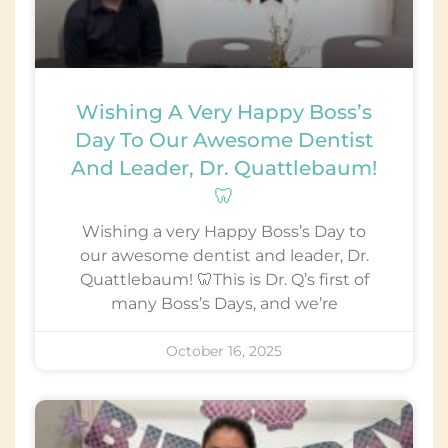
Wishing A Very Happy Boss’s
Day To Our Awesome Dentist
And Leader, Dr. Quattlebaum!
🦷
Wishing a very Happy Boss’s Day to
our awesome dentist and leader, Dr.
Quattlebaum! 🦷This is Dr. Q’s first of
many Boss’s Days, and we’re
October 16, 2025