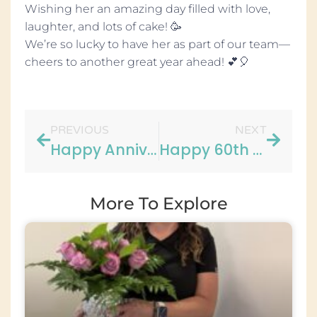
Wishing her an amazing day filled with love,
laughter, and lots of cake! 🥳
We’re so lucky to have her as part of our team—
cheers to another great year ahead! 💕🎈
PREVIOUS
NEXT
Happy Anniversary to Carrie!
Happy 60th Birthday to Mary!
More To Explore