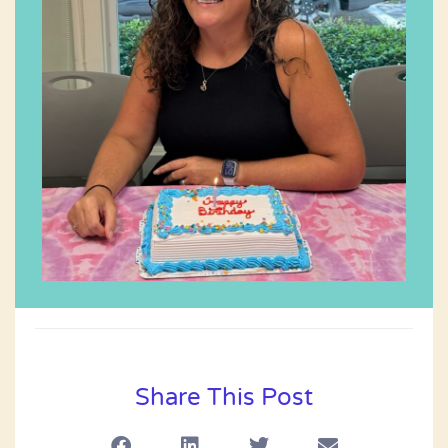
Share This Post