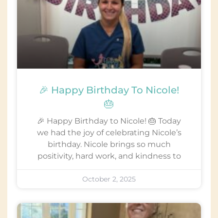
🎉 Happy Birthday To Nicole!
🎂
🎉 Happy Birthday to Nicole! 🎂 Today
we had the joy of celebrating Nicole’s
birthday. Nicole brings so much
positivity, hard work, and kindness to
October 2, 2025