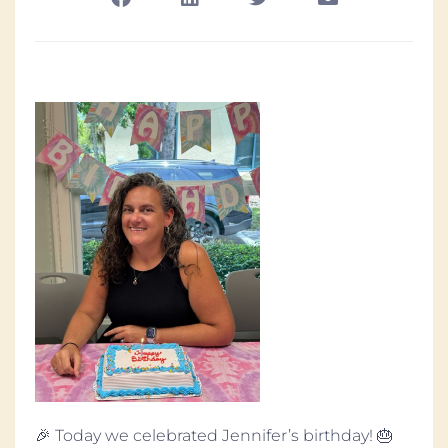
🎉 Today we celebrated Jennifer’s birthday! 🎂