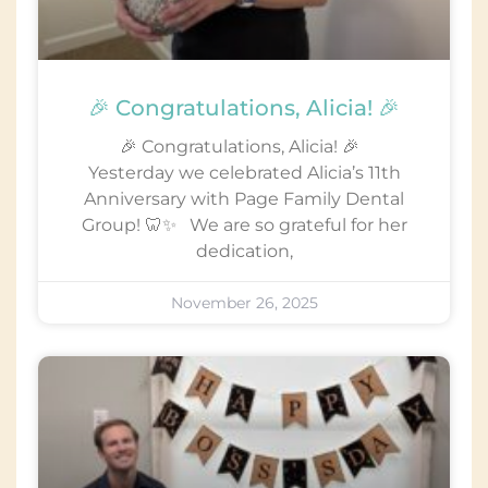
🎉 Congratulations, Alicia! 🎉
🎉 Congratulations, Alicia! 🎉
Yesterday we celebrated Alicia’s 11th
Anniversary with Page Family Dental
Group! 🦷✨ We are so grateful for her
dedication,
November 26, 2025