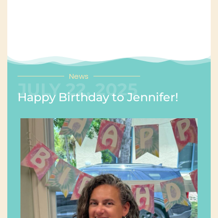
News
JULY 22, 2025
Happy Birthday to Jennifer!