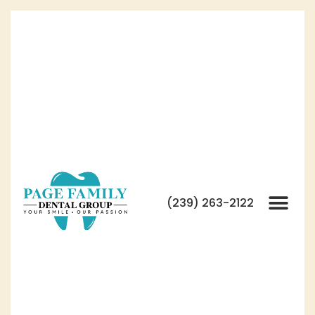
(239) 263-2122