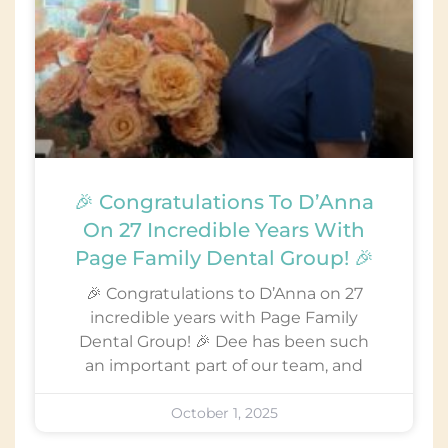
🎉 Congratulations To D’Anna
On 27 Incredible Years With
Page Family Dental Group! 🎉
🎉 Congratulations to D’Anna on 27
incredible years with Page Family
Dental Group! 🎉 Dee has been such
an important part of our team, and
October 1, 2025