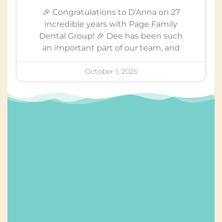
🎉 Congratulations to D’Anna on 27
incredible years with Page Family
Dental Group! 🎉 Dee has been such
an important part of our team, and
October 1, 2025