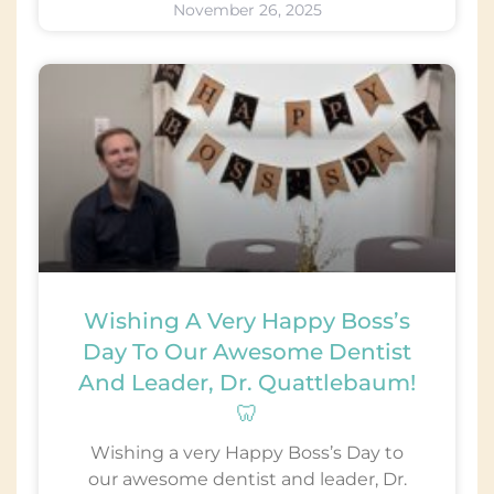
November 26, 2025
Wishing A Very Happy Boss’s
Day To Our Awesome Dentist
And Leader, Dr. Quattlebaum!
🦷
Wishing a very Happy Boss’s Day to
our awesome dentist and leader, Dr.