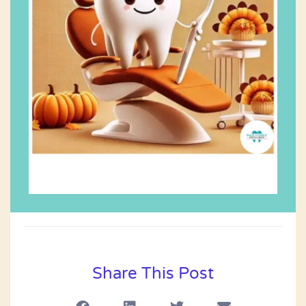
Share This Post