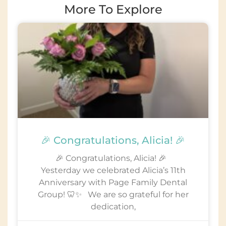
More To Explore
🎉 Congratulations, Alicia! 🎉
🎉 Congratulations, Alicia! 🎉
Yesterday we celebrated Alicia’s 11th
Anniversary with Page Family Dental
Group! 🦷✨ We are so grateful for her
dedication,