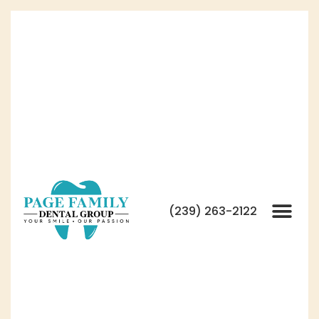
(239) 263-2122