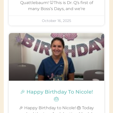
Quattlebaum! 🦷This is Dr. Q’s first of
many Boss’s Days, and we’re
October 16, 2025
🎉 Happy Birthday To Nicole!
🎂
🎉 Happy Birthday to Nicole! 🎂 Today