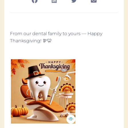
From our dental family to yours — Happy
Thanksgiving! 🦃🦷