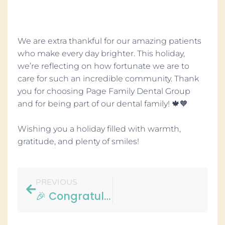
We are extra thankful for our amazing patients
who make every day brighter. This holiday,
we’re reflecting on how fortunate we are to
care for such an incredible community. Thank
you for choosing Page Family Dental Group
and for being part of our dental family! 🍁🧡
Wishing you a holiday filled with warmth,
gratitude, and plenty of smiles!
PREVIOUS
🎉 Congratulations, Alicia! 🎉