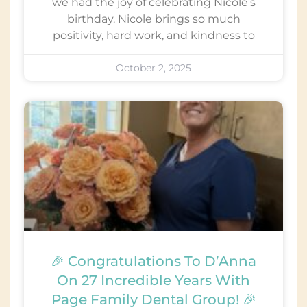
we had the joy of celebrating Nicole’s
birthday. Nicole brings so much
positivity, hard work, and kindness to
October 2, 2025
🎉 Congratulations To D’Anna
On 27 Incredible Years With
Page Family Dental Group! 🎉