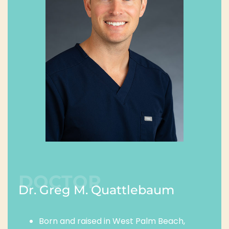
DOCTOR
Dr. Greg M. Quattlebaum
Born and raised in West Palm Beach,