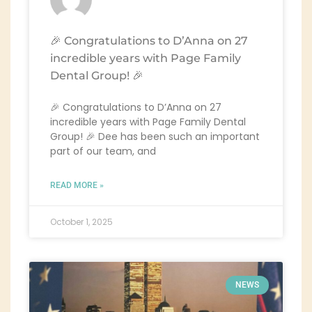
🎉 Congratulations to D’Anna on 27
incredible years with Page Family
Dental Group! 🎉
🎉 Congratulations to D’Anna on 27
incredible years with Page Family Dental
Group! 🎉 Dee has been such an important
part of our team, and
READ MORE »
October 1, 2025
NEWS