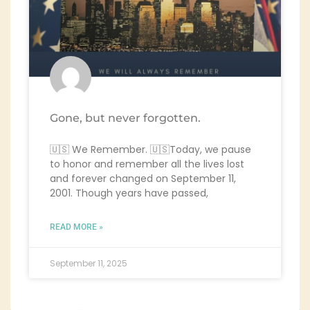
Gone, but never forgotten.
🇺🇸 We Remember. 🇺🇸Today, we pause
to honor and remember all the lives lost
and forever changed on September 11,
2001. Though years have passed,
READ MORE »
September 11, 2025