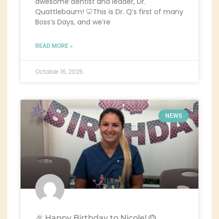
awesome dentist and leader, Dr.
Quattlebaum! 🦷This is Dr. Q’s first of many
Boss’s Days, and we’re
READ MORE »
October 16, 2025
NEWS
🎉 Happy Birthday to Nicole! 🎂