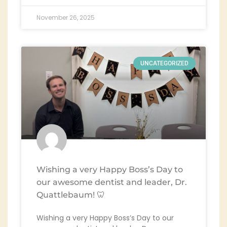
November 26, 2025
UNCATEGORIZED
Wishing a very Happy Boss’s Day to
our awesome dentist and leader, Dr.
Quattlebaum! 🦷
Wishing a very Happy Boss’s Day to our