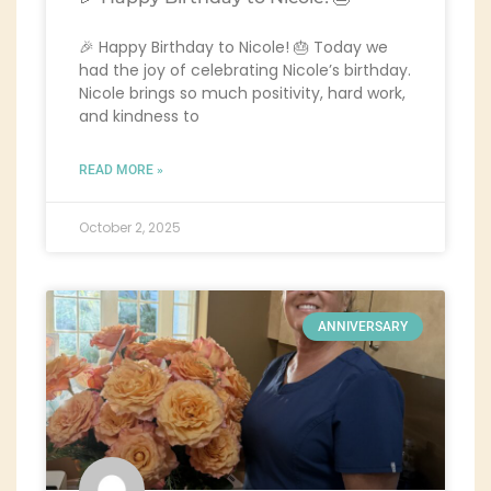
🎉 Happy Birthday to Nicole! 🎂 Today we
had the joy of celebrating Nicole’s birthday.
Nicole brings so much positivity, hard work,
and kindness to
READ MORE »
October 2, 2025
ANNIVERSARY