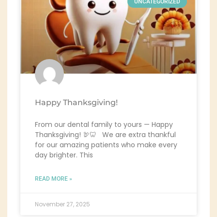
UNCATEGORIZED
Happy Thanksgiving!
From our dental family to yours — Happy
Thanksgiving! 🦃🦷 We are extra thankful
for our amazing patients who make every
day brighter. This
READ MORE »
November 27, 2025