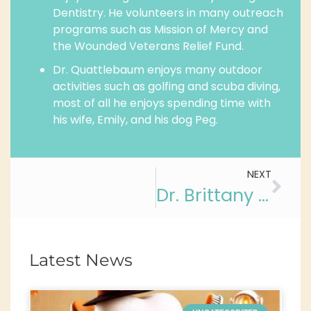
Dentistry. He volunteers in many outreach
programs such as Mission of Mercy and
the Wounded Veterans Relief Fund.
Dr. Quattlebaum enjoys many outdoor
activities such as golfing and scuba diving,
most of all he enjoys spending time with
his wife, Emily, and his dog Peg.
NEXT
Dr. Brittany A. Valledor
Latest News