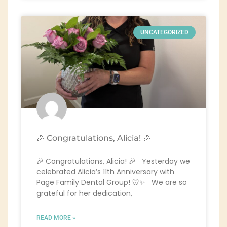
UNCATEGORIZED
🎉 Congratulations, Alicia! 🎉
🎉 Congratulations, Alicia! 🎉 Yesterday we
celebrated Alicia’s 11th Anniversary with
Page Family Dental Group! 🦷✨ We are so
grateful for her dedication,
READ MORE »