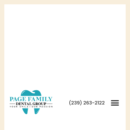
(239) 263-2122