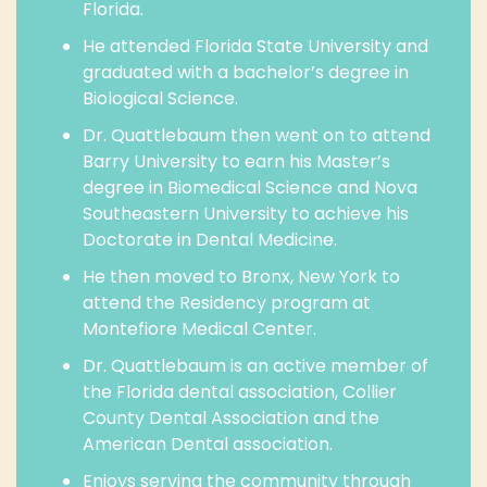
Florida.
He attended Florida State University and
graduated with a bachelor’s degree in
Biological Science.
Dr. Quattlebaum then went on to attend
Barry University to earn his Master’s
degree in Biomedical Science and Nova
Southeastern University to achieve his
Doctorate in Dental Medicine.
He then moved to Bronx, New York to
attend the Residency program at
Montefiore Medical Center.
Dr. Quattlebaum is an active member of
the Florida dental association, Collier
County Dental Association and the
American Dental association.
Enjoys serving the community through