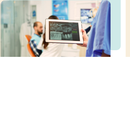
Request an Appointment
Online