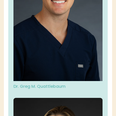
Dr. Greg M. Quattlebaum