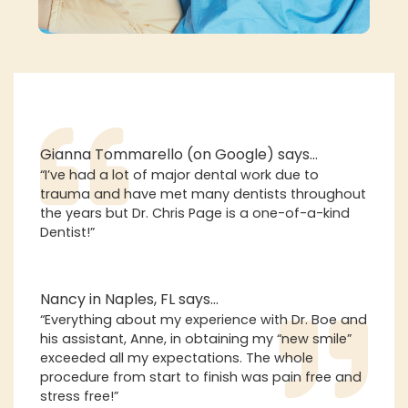
Gianna Tommarello (on Google) says…
“I’ve had a lot of major dental work due to
trauma and have met many dentists throughout
the years but Dr. Chris Page is a one-of-a-kind
Dentist!”
Nancy in Naples, FL says…
“Everything about my experience with Dr. Boe and
his assistant, Anne, in obtaining my “new smile”
exceeded all my expectations. The whole
procedure from start to finish was pain free and
stress free!”