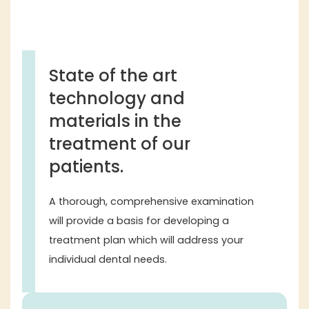
State of the art
technology and
materials in the
treatment of our
patients.
A thorough, comprehensive examination
will provide a basis for developing a
treatment plan which will address your
individual dental needs.