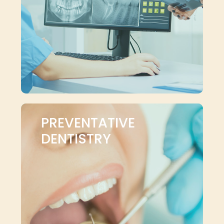
PREVENTATIVE
DENTISTRY