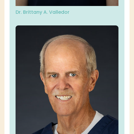
Dr. Brittany A. Valledor