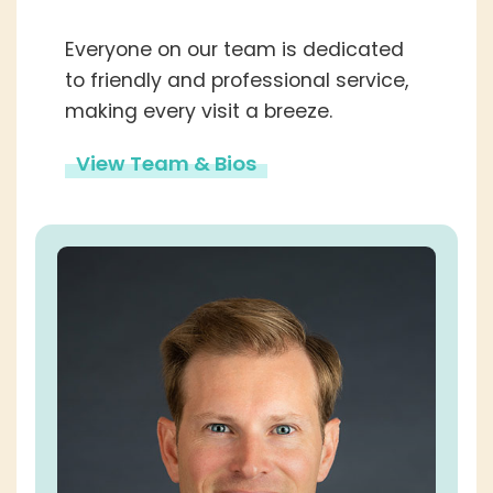
Everyone on our team is dedicated
to friendly and professional service,
making every visit a breeze.
View Team & Bios