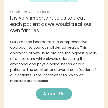
Dentists in Naples, Florida
It is very important to us to treat
each patient as we would treat our
own families.
Our practice incorporates a comprehensive
approach to your overall dental health. This
approach allows us to provide the highest quality
of dental care while always addressing the
emotional and physiological needs of our
patients. The comfort and overall satisfaction of
our patients is the barometer to which we
measure our success.
About Us