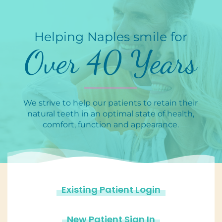
Helping Naples smile for
Over 40 Years
We strive to help our patients to retain their
natural teeth in an optimal state of health,
comfort, function and appearance.
Existing Patient Login
New Patient Sign In