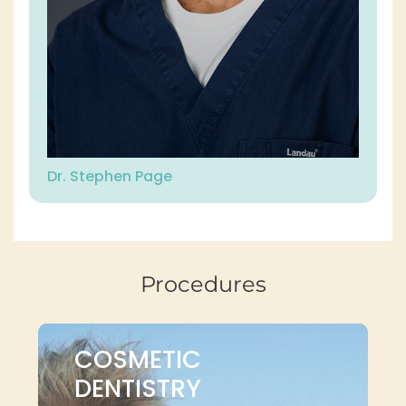
Dr. Stephen Page
Procedures
COSMETIC
DENTISTRY