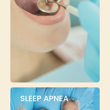
SLEEP APNEA