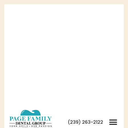
(239) 263-2122