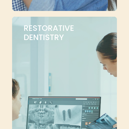
RESTORATIVE
DENTISTRY